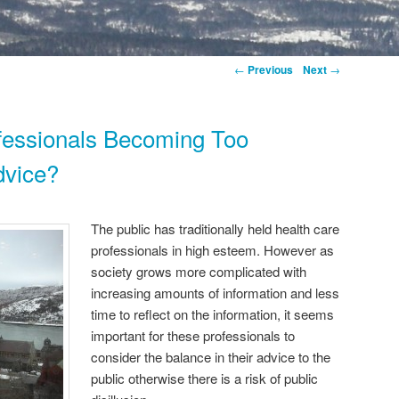
←
Previous
Next
→
fessionals Becoming Too
dvice?
The public has traditionally held health care
professionals in high esteem. However as
society grows more complicated with
increasing amounts of information and less
time to reflect on the information, it seems
important for these professionals to
consider the balance in their advice to the
public otherwise there is a risk of public