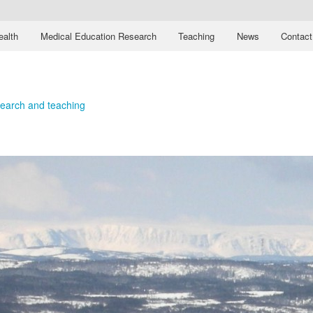
ealth
Medical Education Research
Teaching
News
Contact
esearch and teaching