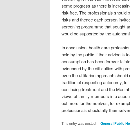
some progress as there is increasin
risk-free. The professionals should 
risks and thence each person invit
screening programme that sought a
would be supported by the autonomis
In conclusion, health care professio
held by the public if their advice is 
consumption has been forever taint
evidenced by the difficulties with pr
even the utilitarian approach shoul
tradition of respecting autonomy, for 
continuing treatment and the Mental 
views of family members into account
out more for themselves, for example
professionals should ally themselves
This entry was posted in
General Public He