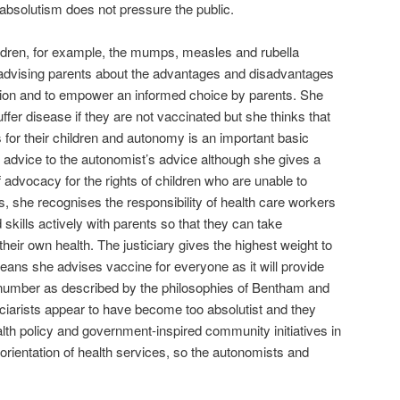
t absolutism does not pressure the public.
ldren, for example, the mumps, measles and rubella
 advising parents about the advantages and disadvantages
ation and to empower an informed choice by parents. She
ffer disease if they are not vaccinated but she thinks that
or their children and autonomy is an important basic
ar advice to the autonomist’s advice although she gives a
f advocacy for the rights of children who are unable to
s, she recognises the responsibility of health care workers
skills actively with parents so that they can take
 their own health. The justiciary gives the highest weight to
eans she advises vaccine for everyone as it will provide
st number as described by the philosophies of Bentham and
sticiarists appear to have become too absolutist and they
th policy and government-inspired community initiatives in
 orientation of health services, so the autonomists and