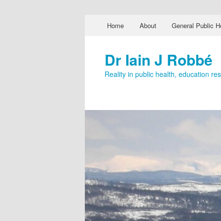
Main menu
Home
About
General Public H
Skip to primary content
Skip to secondary content
Dr Iain J Robbé
Reality in public health, education r