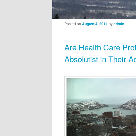
Post navigation
Posted on
August 4, 2011
by
admin
Are Health Care Pro
Absolutist in Their A