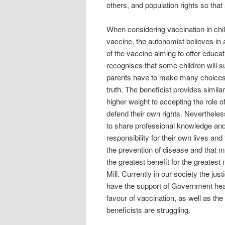
others, and population rights so tha
When considering vaccination in chi
vaccine, the autonomist believes in
of the vaccine aiming to offer educ
recognises that some children will su
parents have to make many choices f
truth. The beneficist provides simil
higher weight to accepting the role o
defend their own rights. Nevertheles
to share professional knowledge and 
responsibility for their own lives and
the prevention of disease and that m
the greatest benefit for the greate
Mill. Currently in our society the ju
have the support of Government heal
favour of vaccination, as well as the
beneficists are struggling.