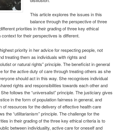
disillusion.
This article explores the issues in this
balance through the perspective of three
ferent priorities in their grading of three key ethical
 context for their perspectives is different.
ighest priority in her advice for respecting people, not
and treating them as individuals with rights and
lutist or natural rights” principle. The beneficist in general
ce for the active duty of care through treating others as she
everyone should act in this way. She recognises individual
 shared rights and responsibilities towards each other and
. She follows the “universalist” principle. The justiciary gives
justice in the form of population fairness in general, and
ion of resources for the delivery of effective health care
s the “utilitarianism” principle. The challenge for the
ties in their grading of the three key ethical criteria is to
public between individuality, active care for oneself and