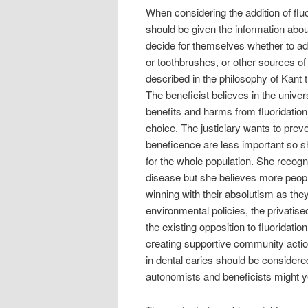
When considering the addition of fluo
should be given the information abou
decide for themselves whether to add 
or toothbrushes, or other sources of
described in the philosophy of Kant 
The beneficist believes in the unive
benefits and harms from fluoridati
choice. The justiciary wants to pre
beneficence are less important so sh
for the whole population. She recog
disease but she believes more people 
winning with their absolutism as th
environmental policies, the privati
the existing opposition to fluoridat
creating supportive community actio
in dental caries should be considere
autonomists and beneficists might 