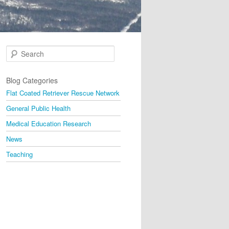
Search
Blog Categories
Flat Coated Retriever Rescue Network
General Public Health
Medical Education Research
News
Teaching