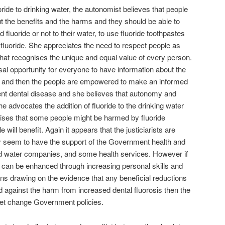
ride to drinking water, the autonomist believes that people
t the benefits and the harms and they should be able to
fluoride or not to their water, to use fluoride toothpastes
 fluoride. She appreciates the need to respect people as
that recognises the unique and equal value of every person.
rsal opportunity for everyone to have information about the
on and then the people are empowered to make an informed
vent dental disease and she believes that autonomy and
e advocates the addition of fluoride to the drinking water
nises that some people might be harmed by fluoride
will benefit. Again it appears that the justiciarists are
ey seem to have the support of the Government health and
sed water companies, and some health services. However if
ion can be enhanced through increasing personal skills and
ns drawing on the evidence that any beneficial reductions
d against the harm from increased dental fluorosis then the
yet change Government policies.