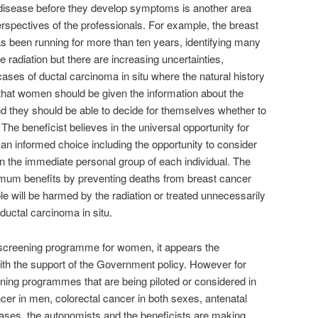
 disease before they develop symptoms is another area
perspectives of the professionals. For example, the breast
been running for more than ten years, identifying many
radiation but there are increasing uncertainties,
cases of ductal carcinoma in situ where the natural history
 that women should be given the information about the
nd they should be able to decide for themselves whether to
 The beneficist believes in the universal opportunity for
n informed choice including the opportunity to consider
 in the immediate personal group of each individual. The
imum benefits by preventing deaths from breast cancer
e will be harmed by the radiation or treated unnecessarily
 ductal carcinoma in situ.
st screening programme for women, it appears the
with the support of the Government policy. However for
ening programmes that are being piloted or considered in
ncer in men, colorectal cancer in both sexes, antenatal
eases, the autonomists and the beneficists are making