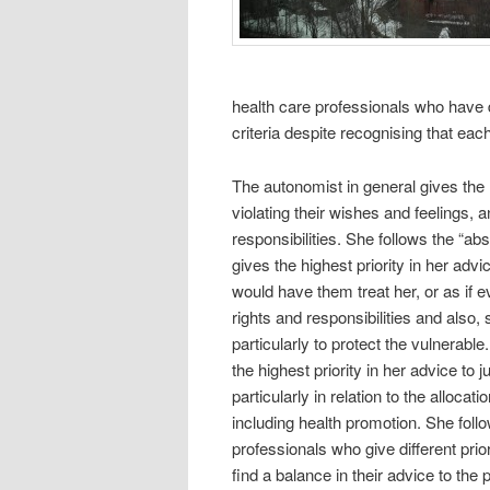
health care professionals who have dif
criteria despite recognising that each
The autonomist in general gives the h
violating their wishes and feelings, 
responsibilities. She follows the “abso
gives the highest priority in her advi
would have them treat her, or as if 
rights and responsibilities and also,
particularly to protect the vulnerable
the highest priority in her advice to 
particularly in relation to the allocat
including health promotion. She follow
professionals who give different priori
find a balance in their advice to the 