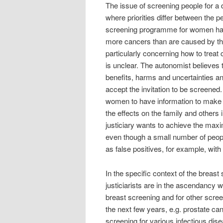
The issue of screening people for a
where priorities differ between the 
screening programme for women has 
more cancers than are caused by the 
particularly concerning how to treat 
is unclear. The autonomist believes
benefits, harms and uncertainties a
accept the invitation to be screened.
women to have information to make a
the effects on the family and others
justiciary wants to achieve the max
even though a small number of peopl
as false positives, for example, with
In the specific context of the brea
justiciarists are in the ascendancy 
breast screening and for other scre
the next few years, e.g. prostate ca
screening for various infectious dis