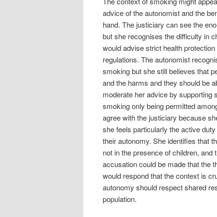
The context of smoking might appear 
advice of the autonomist and the ben
hand. The justiciary can see the en
but she recognises the difficulty in 
would advise strict health protectio
regulations. The autonomist recogni
smoking but she still believes that p
and the harms and they should be ab
moderate her advice by supporting 
smoking only being permitted amongs
agree with the justiciary because s
she feels particularly the active dut
their autonomy. She identifies that 
not in the presence of children, and 
accusation could be made that the thr
would respond that the context is cru
autonomy should respect shared respon
population.