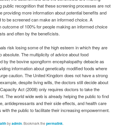
g public recognition that these screening processes are not
be providing more information about potential benefits and
ed to be screened can make an informed choice. A
n outcome of 100% for people making an informed choice
ts and often by the beneficists.
nals risk losing some of the high esteem in which they are
too absolute. The multiplicity of advice about food
ed by the bovine spongiform encephalopathy debacle as
oviding information about genetically modified foods where
d urge caution. The United Kingdom does not have a strong
example, despite living wills, the doctors still decide about
Capacity Act (2008) only requires doctors to take the
. The world wide web is already helping the public to find
, antidepressants and their side effects, and health care
 with the public to facilitate their increasing empowerment.
alth
by
admin
. Bookmark the
permalink
.