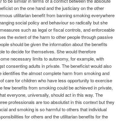
to be similar in terms of a conflict between the absolute
eficist on the one hand and the justiciary on the other
ormous utilitarian benefit from banning smoking everywhere
changing social policy and behaviour so radically but she
n measures such as legal or fiscal controls, and enforceable
ses the extent of the harm to other people through passive
eople should be given the information about the benefits
le to decide for themselves. She would therefore
some necessary limits to autonomy, for example, with
t consenting adults in private. The beneficist would also
he identifies the almost complete harm from smoking and
y of care for children who have less opportunity to exercise
the few benefits from smoking could be achieved in private,
that everyone, universally, should act in this way. The
ee professionals are too absolutist in this context but they
cial and smoking is so harmful to others that individual
sibilities for others and the utilitarian benefits for the