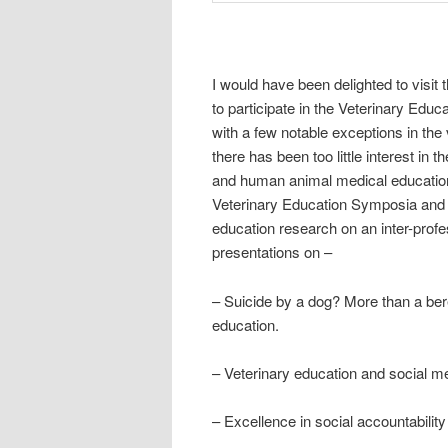
I would have been delighted to visit 
to participate in the Veterinary Ed
with a few notable exceptions in the
there has been too little interest i
and human animal medical education. 
Veterinary Education Symposia and I
education research on an inter-profe
presentations on –
– Suicide by a dog? More than a bere
education.
– Veterinary education and social medi
– Excellence in social accountabilit