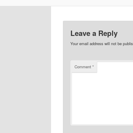
Leave a Reply
Your email address will not be publi
Comment
*