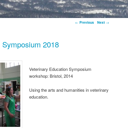
←
Previous
Next
→
on Symposium 2018
Veterinary Education Symposium
workshop: Bristol, 2014
Using the arts and humanities in veterinary
education.