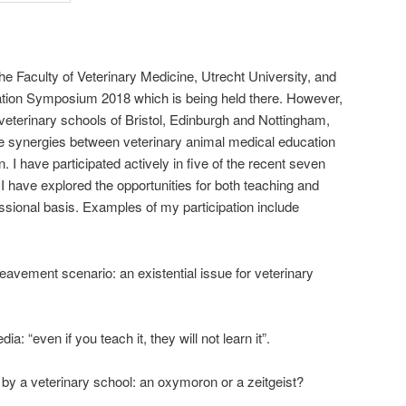
the Faculty of Veterinary Medicine, Utrecht University, and
ucation Symposium 2018 which is being held there. However,
 veterinary schools of Bristol, Edinburgh and Nottingham,
n the synergies between veterinary animal medical education
I have participated actively in five of the recent seven
 have explored the opportunities for both teaching and
ssional basis. Examples of my participation include
avement scenario: an existential issue for veterinary
a: “even if you teach it, they will not learn it”.
y by a veterinary school: an oxymoron or a zeitgeist?