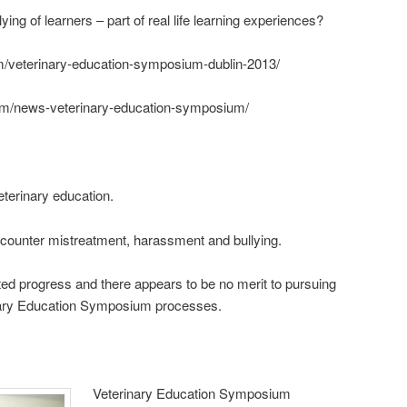
ng of learners – part of real life learning experiences?
om/veterinary-education-symposium-dublin-2013/
com/news-veterinary-education-symposium/
eterinary education.
 counter mistreatment, harassment and bullying.
ted progress and there appears to be no merit to pursuing
inary Education Symposium processes.
Veterinary Education Symposium