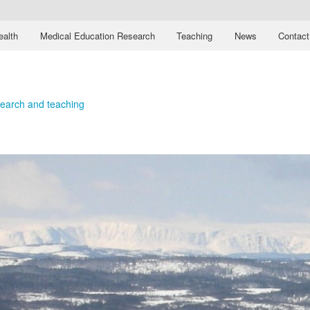
ealth
Medical Education Research
Teaching
News
Contact
esearch and teaching