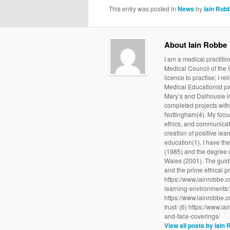
This entry was posted in
News
by
Iain Rob
About Iain Robbe
I am a medical practit
Medical Council of the
licence to practise; I re
Medical Educationist par
Mary’s and Dalhousie in
completed projects with 
Nottingham(4). My focus
ethics, and communicati
creation of positive l
education(1). I have th
(1985) and the degree o
Wales (2001). The guid
and the prime ethical pr
https://www.iainrobbe.c
learning-environments/ 
https://www.iainrobbe.c
trust/ (6) https://www.i
and-face-coverings/
View all posts by Iain