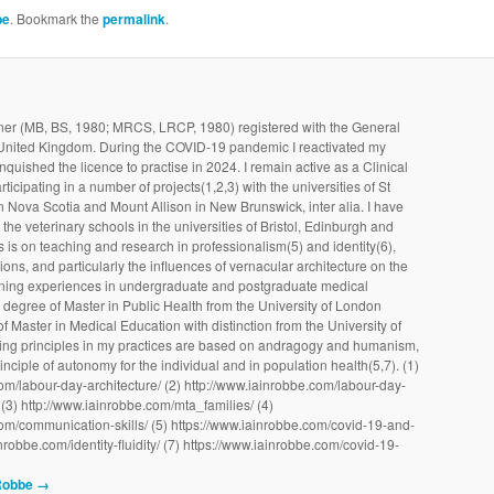
be
. Bookmark the
permalink
.
ioner (MB, BS, 1980; MRCS, LRCP, 1980) registered with the General
 United Kingdom. During the COVID-19 pandemic I reactivated my
linquished the licence to practise in 2024. I remain active as a Clinical
ticipating in a number of projects(1,2,3) with the universities of St
 Nova Scotia and Mount Allison in New Brunswick, inter alia. I have
the veterinary schools in the universities of Bristol, Edinburgh and
 is on teaching and research in professionalism(5) and identity(6),
ons, and particularly the influences of vernacular architecture on the
earning experiences in undergraduate and postgraduate medical
e degree of Master in Public Health from the University of London
f Master in Medical Education with distinction from the University of
ing principles in my practices are based on andragogy and humanism,
inciple of autonomy for the individual and in population health(5,7). (1)
om/labour-day-architecture/ (2) http://www.iainrobbe.com/labour-day-
(3) http://www.iainrobbe.com/mta_families/ (4)
om/communication-skills/ (5) https://www.iainrobbe.com/covid-19-and-
ainrobbe.com/identity-fluidity/ (7) https://www.iainrobbe.com/covid-19-
 Robbe
→