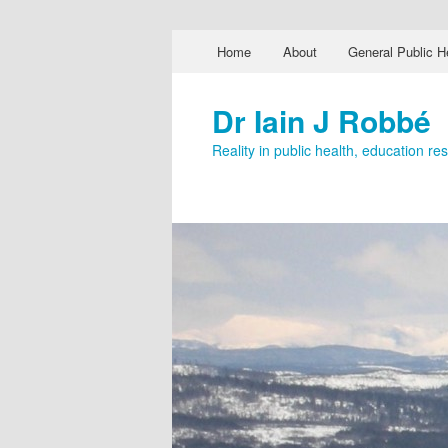
Main menu
Home
About
General Public H
Skip to primary content
Skip to secondary content
Dr Iain J Robbé
Reality in public health, education r