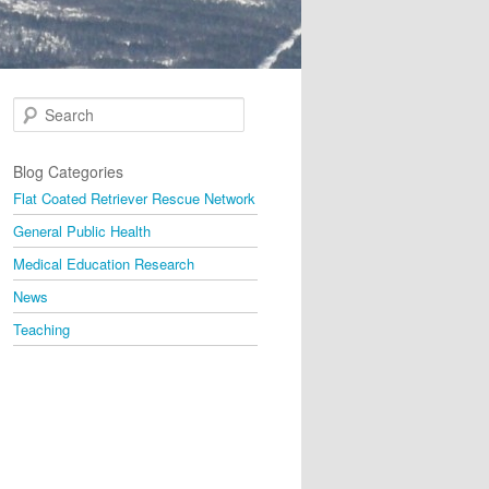
Search
Blog Categories
Flat Coated Retriever Rescue Network
General Public Health
Medical Education Research
News
Teaching