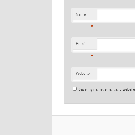
Name
*
Email
*
Website
Save my name, email, and website i