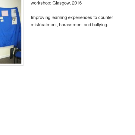
workshop: Glasgow, 2016
Improving learning experiences to counter
mistreatment, harassment and bullying.