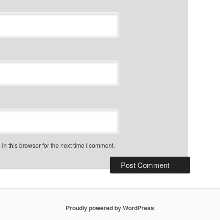
n this browser for the next time I comment.
Proudly powered by WordPress