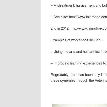
– Mistreatment, harassment and bullyi
– See also: http://www.iainrobbe.c
and in 2012: http://www.iainrobbe.
Examples of workshops include –
– Using the arts and humanities in v
– Improving learning experiences to
Regrettably there has been only limi
these synergies through the Veter