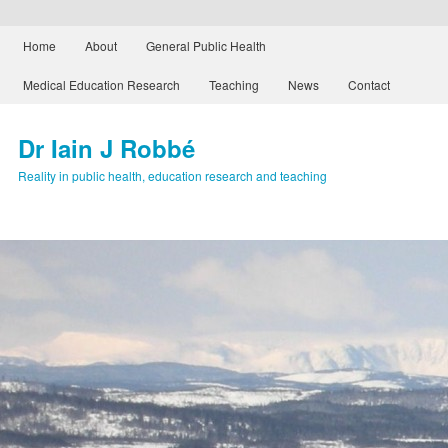
Main menu
Home
About
General Public Health
Skip to primary content
Skip to secondary content
Medical Education Research
Teaching
News
Contact
Dr Iain J Robbé
Reality in public health, education research and teaching