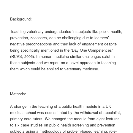
Background:
Teaching veterinary undergraduates in subjects like public health,
prevention, zoonoses, can be challenging due to learners’
negative preconceptions and their lack of engagement despite
being specifically mentioned in the “Day One Competences”
(RCVS, 2006). In human medicine similar challenges exist in
these subjects and we report on a novel approach to teaching
them which could be applied to veterinary medicine.
Methods:
A change in the teaching of a public health module in a UK
medical school was necessitated by the withdrawal of specialist,
primary care tutors. We changed the module from eight lectures
to six case studies on public health screening and prevention
subjects using a methodology of problem-based learning, role-