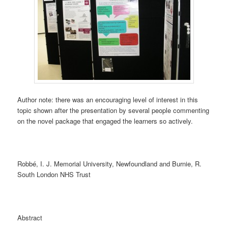
Author note: there was an encouraging level of interest in this
topic shown after the presentation by several people commenting
on the novel package that engaged the learners so actively.
Robbé, I. J. Memorial University, Newfoundland and Burnie, R.
South London NHS Trust
Abstract