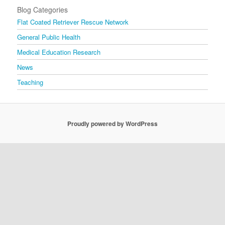
Blog Categories
Flat Coated Retriever Rescue Network
General Public Health
Medical Education Research
News
Teaching
Proudly powered by WordPress