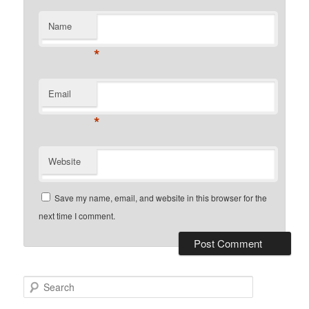
Name
*
Email
*
Website
Save my name, email, and website in this browser for the
next time I comment.
Search