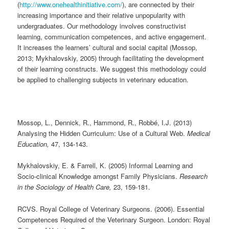
(
http://www.onehealthinitiative.com/
), are connected by their
increasing importance and their relative unpopularity with
undergraduates. Our methodology involves constructivist
learning, communication competences, and active engagement.
It increases the learners’ cultural and social capital (Mossop,
2013; Mykhalovskiy, 2005) through facilitating the development
of their learning constructs. We suggest this methodology could
be applied to challenging subjects in veterinary education.
Mossop, L., Dennick, R., Hammond, R., Robbé, I.J. (2013)
Analysing the Hidden Curriculum: Use of a Cultural Web.
Medical
Education,
47, 134-143.
Mykhalovskiy, E. & Farrell, K. (2005) Informal Learning and
Socio-clinical Knowledge amongst Family Physicians.
Research
in the Sociology of Health Care,
23, 159-181.
RCVS. Royal College of Veterinary Surgeons. (2006). Essential
Competences Required of the Veterinary Surgeon. London: Royal