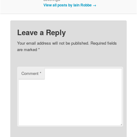
View all posts by Iain Robbe
→
Leave a Reply
Your email address will not be published.
Required fields
are marked
*
Comment
*