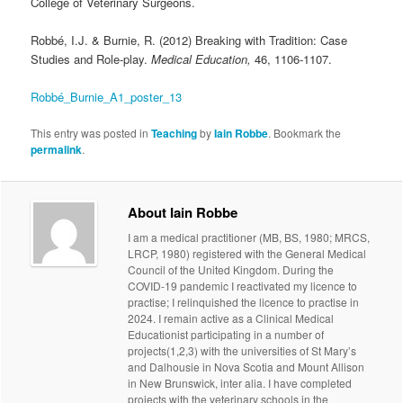
College of Veterinary Surgeons.
Robbé, I.J. & Burnie, R. (2012) Breaking with Tradition: Case
Studies and Role-play.
Medical Education,
46, 1106-1107.
Robbé_Burnie_A1_poster_13
This entry was posted in
Teaching
by
Iain Robbe
. Bookmark the
permalink
.
About Iain Robbe
I am a medical practitioner (MB, BS, 1980; MRCS,
LRCP, 1980) registered with the General Medical
Council of the United Kingdom. During the
COVID-19 pandemic I reactivated my licence to
practise; I relinquished the licence to practise in
2024. I remain active as a Clinical Medical
Educationist participating in a number of
projects(1,2,3) with the universities of St Mary’s
and Dalhousie in Nova Scotia and Mount Allison
in New Brunswick, inter alia. I have completed
projects with the veterinary schools in the