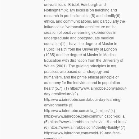
universities of Bristol, Edinburgh and
Nottingham(4). My focus is on teaching and
research in professionalism(5) and identity(6),
ethics, and communications, and particularly the
influences of vernacular architecture on the
creation of positive learning experiences in
undergraduate and postgraduate medical
education(1). I have the degree of Master in
Public Health from the University of London
(1985) and the degree of Master in Medical
Education with distinction from the University of
Wales (2001). The guiding principles in my
practices are based on andragogy and
humanism, and the prime ethical principle of
autonomy for the individual and in population
health(5,7). (1) https://www.iainrobbe.com/labour-
day-architecture/ (2)
http://www.iainrobbe.com/labour-day-learning-
environments/ (3)
http://www.iainrobbe.com/mta_families/ (4)
https://www.iainrobbe.com/communication-skills/
(5) https://www.iainrobbe.com/covid-19-and-trust/
(6) https://www.iainrobbe.com/identity-fluidity/ (7)
https://www.iainrobbe.com/covid-19-and-face-
coverings/