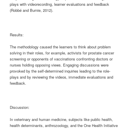
plays with videorecording, learner evaluations and feedback
(Robbé and Burnie, 2012).
Results:
The methodology caused the learners to think about problem
solving in their roles, for example, activists for prostate cancer
screening or opponents of vaccinations confronting doctors or
nurses holding opposing views. Engaging discussions were
provoked by the self-determined inquiries leading to the role-
plays and by reviewing the videos, immediate evaluations and
feedback.
Discussion:
In veterinary and human medicine, subjects like public health,
health determinants, anthrozoology, and the One Health Initiative