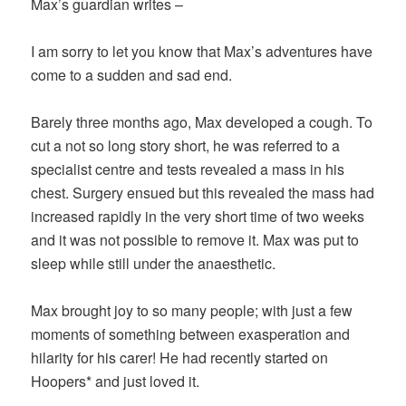
Max’s guardian writes –
I am sorry to let you know that Max’s adventures have
come to a sudden and sad end.
Barely three months ago, Max developed a cough. To
cut a not so long story short, he was referred to a
specialist centre and tests revealed a mass in his
chest. Surgery ensued but this revealed the mass had
increased rapidly in the very short time of two weeks
and it was not possible to remove it. Max was put to
sleep while still under the anaesthetic.
Max brought joy to so many people; with just a few
moments of something between exasperation and
hilarity for his carer! He had recently started on
Hoopers* and just loved it.