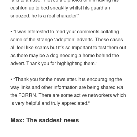
cushion up to bed sneakily whilst his guardian
snoozed, he is a real character.”
• “I was interested to read your comments collating
some of the strange ‘adoption’ adverts. These cases
all feel like scams but it’s so important to test them out
as there may be a dog needing a home behind the
advert. Thank you for highlighting them.”
• “Thank you for the newsletter. It is encouraging the
way links and other information are being shared
via
the FCRRN. There are some active networkers which
is very helpful and truly appreciated.”
Max: The saddest news