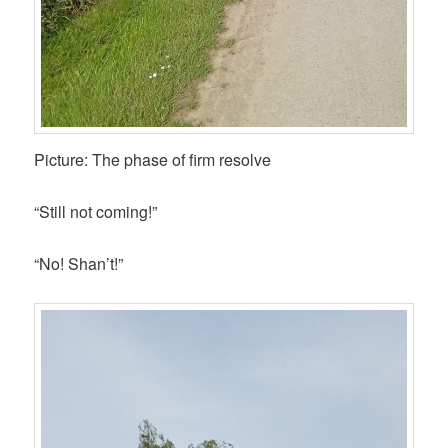
Picture: The phase of firm resolve
“Still not coming!”
“No! Shan’t!”