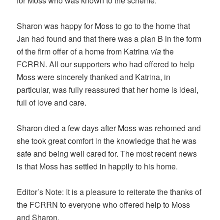
for Moss who was known to the scheme.
Sharon was happy for Moss to go to the home that
Jan had found and that there was a plan B in the form
of the firm offer of a home from Katrina
via
the
FCRRN. All our supporters who had offered to help
Moss were sincerely thanked and Katrina, in
particular, was fully reassured that her home is ideal,
full of love and care.
Sharon died a few days after Moss was rehomed and
she took great comfort in the knowledge that he was
safe and being well cared for. The most recent news
is that Moss has settled in happily to his home.
Editor’s Note: It is a pleasure to reiterate the thanks of
the FCRRN to everyone who offered help to Moss
and Sharon.