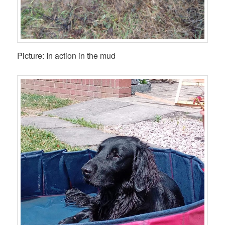
Picture: In action in the mud