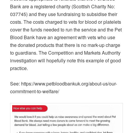
Bank are a registered charity (Scottish Charity No:
037745) and they use fundraising to subsidise their
costs. The costs charged to vets for blood or platelets
cover the funds needed to run the service and the Pet
Blood Bank have an agreement with vets who use
the donated products that there is no mark-up charge
to guardians. The Competition and Markets Authority
investigation will hopefully note this example of good
practice.
See: https://www.petbloodbankuk.org/about-us/our-
commitment-to-welfare/