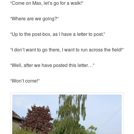
“Come on Max, let’s go for a walk!”
“Where are we going?”
“Up to the post-box, as I have a letter to post.”
“I don’t want to go there, I want to run across the field!”
“Well, after we have posted this letter…”
“Won’t come!”