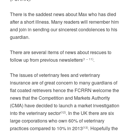
There is the saddest news about Max who has died
after a short illness. Many readers will remember him
and join in sending our sincerest condolences to his
guardian.
There are several items of news about rescues to
follow up from previous newsletters
.
(1 – 11)
The issues of veterinary fees and veterinary
insurance are of great concern to many guardians of
flat coated retrievers hence the FCRRN welcome the
news that the Competition and Markets Authority
(CMA) have decided to launch a market investigation
into the veterinary sector
. In the UK there are six
(12)
large corporations who own 60% of veterinary
practices compared to 10% in 2013
. Hopefully the
(13)