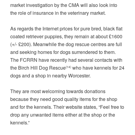
market investigation by the CMA will also look into
the role of insurance in the veterinary market.
As regards the Internet prices for pure bred, black flat
coated retriever puppies, they remain at about £1600
(+/- £200). Meanwhile the dog rescue centres are full
and seeking homes for dogs surrendered to them.
The FCRRN have recently had several contacts with
the Birch Hill Dog Rescue
who have kennels for 24
(14)
dogs and a shop in nearby Worcester.
They are most welcoming towards donations
because they need good quality items for the shop
and for the kennels. Their website states, “Feel free to
drop any unwanted items either at the shop or the
kennels.”