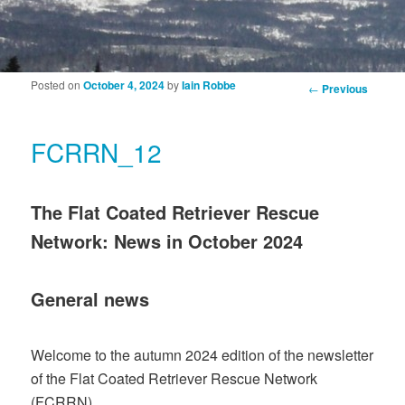
Posted on
October 4, 2024
by
Iain Robbe
Post navigation
←
Previous
FCRRN_12
The Flat Coated Retriever Rescue
Network: News in October 2024
General news
Welcome to the autumn 2024 edition of the newsletter
of the Flat Coated Retriever Rescue Network
(FCRRN).