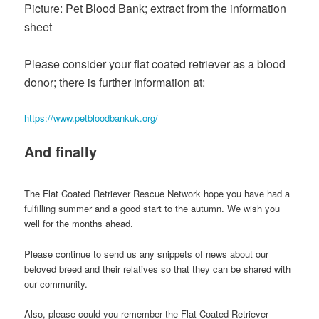
Picture: Pet Blood Bank; extract from the information
sheet
Please consider your flat coated retriever as a blood
donor; there is further information at:
https://www.petbloodbankuk.org/
And finally
The Flat Coated Retriever Rescue Network hope you have had a
fulfilling summer and a good start to the autumn. We wish you
well for the months ahead.
Please continue to send us any snippets of news about our
beloved breed and their relatives so that they can be shared with
our community.
Also, please could you remember the Flat Coated Retriever