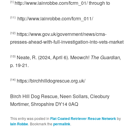
http://www.iainrobbe.com/fcrrn_01/ through to
(1)
http://www.iainrobbe.com/fcrrn_011/
(11)
https://www.gov.uk/government/news/cma-
(12)
presses-ahead-with-full-investigation-into-vets-market
Neate, R. (2024, April 6). Meowch!
The Guardian,
(13)
p. 19-21.
https://birchhilldogrescue.org.uk/
(14)
Birch Hill Dog Rescue, Neen Sollars, Cleobury
Mortimer, Shropshire DY14 0AQ
This entry was posted in
Flat Coated Retriever Rescue Network
by
Iain Robbe
. Bookmark the
permalink
.