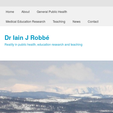
Main menu
Home
About
General Public Health
Skip to primary content
Skip to secondary content
Medical Education Research
Teaching
News
Contact
Dr Iain J Robbé
Reality in public health, education research and teaching