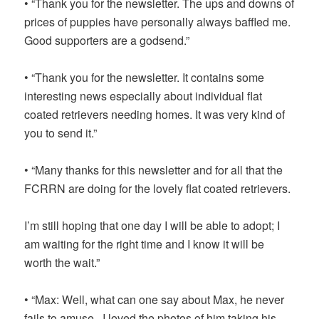
• “Thank you for the newsletter. The ups and downs of
prices of puppies have personally always baffled me.
Good supporters are a godsend.”
• “Thank you for the newsletter. It contains some
interesting news especially about individual flat
coated retrievers needing homes. It was very kind of
you to send it.”
• “Many thanks for this newsletter and for all that the
FCRRN are doing for the lovely flat coated retrievers.
I’m still hoping that one day I will be able to adopt; I
am waiting for the right time and I know it will be
worth the wait.”
• “Max: Well, what can one say about Max, he never
fails to amuse. I loved the photos of him taking his