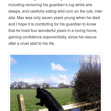
including removing his guardian’s rug while she
sleeps, and carefully eating wild corn on the cob,
inter
alia
. Max was only seven years young when he died
and I hope it is comforting for his guardian to know
that he lived four wonderful years in a loving home,
gaining confidence exponentially, since his rescue
after a cruel start to his life.