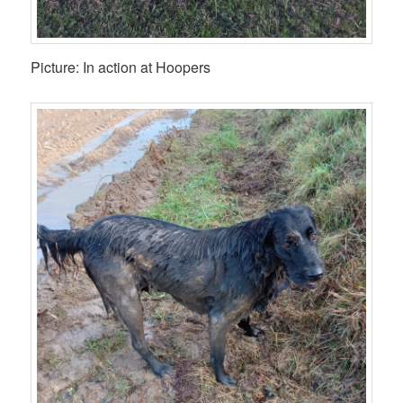
Picture: In action at Hoopers