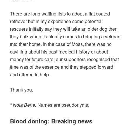
There are long waiting lists to adopt a flat coated
retriever but in my experience some potential
rescuers initially say they will take an older dog then
they balk when it actually comes to bringing a veteran
into their home. In the case of Moss, there was no
cavilling about his past medical history or about
money for future care; our supporters recognised that
time was of the essence and they stepped forward
and offered to help.
Thank you.
* Nota Bene:
Names are pseudonyms.
Blood doning: Breaking news