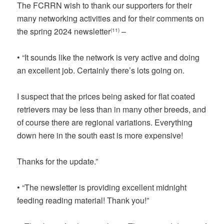
The FCRRN wish to thank our supporters for their
many networking activities and for their comments on
the spring 2024 newsletter
–
(11)
• “It sounds like the network is very active and doing
an excellent job. Certainly there’s lots going on.
I suspect that the prices being asked for flat coated
retrievers may be less than in many other breeds, and
of course there are regional variations. Everything
down here in the south east is more expensive!
Thanks for the update.”
• “The newsletter is providing excellent midnight
feeding reading material! Thank you!”