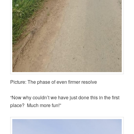
Picture: The phase of even firmer resolve
“Now why couldn’t we have just done this in the first
place? Much more fun!”