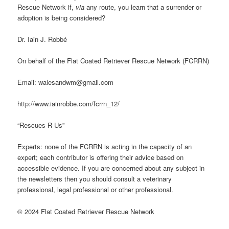
Rescue Network if,
via
any route, you learn that a surrender or
adoption is being considered?
Dr. Iain J. Robbé
On behalf of the Flat Coated Retriever Rescue Network (FCRRN)
Email: walesandwm@gmail.com
http://www.iainrobbe.com/fcrrn_12/
“Rescues R Us”
Experts: none of the FCRRN is acting in the capacity of an
expert; each contributor is offering their advice based on
accessible evidence. If you are concerned about any subject in
the newsletters then you should consult a veterinary
professional, legal professional or other professional.
© 2024 Flat Coated Retriever Rescue Network