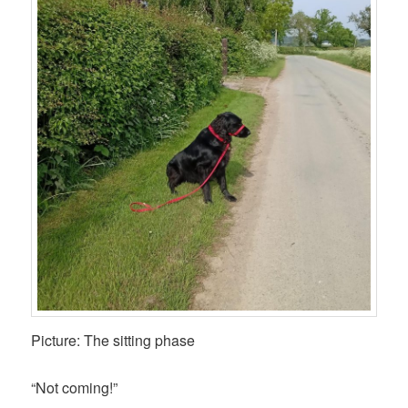
Picture: The sitting phase
“Not coming!”