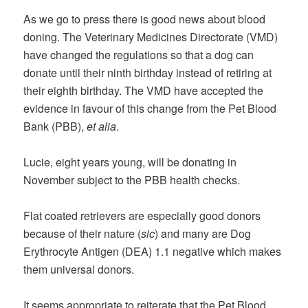
As we go to press there is good news about blood
doning. The Veterinary Medicines Directorate (VMD)
have changed the regulations so that a dog can
donate until their ninth birthday instead of retiring at
their eighth birthday. The VMD have accepted the
evidence in favour of this change from the Pet Blood
Bank (PBB),
et alia
.
Lucie, eight years young, will be donating in
November subject to the PBB health checks.
Flat coated retrievers are especially good donors
because of their nature (
sic
) and many are Dog
Erythrocyte Antigen (DEA) 1.1 negative which makes
them universal donors.
It seems appropriate to reiterate that the Pet Blood