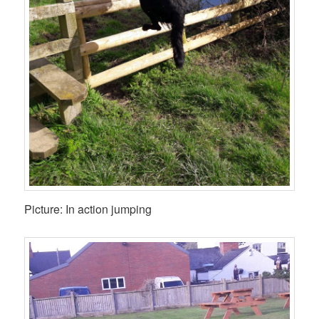
Picture: In action jumping