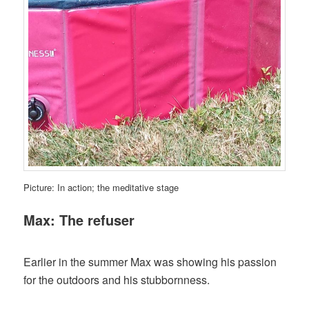
Picture: In action; the meditative stage
Max: The refuser
Earlier in the summer Max was showing his passion
for the outdoors and his stubbornness.