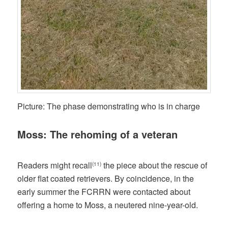
Picture: The phase demonstrating who is in charge
Moss: The rehoming of a veteran
Readers might recall
the piece about the rescue of
(11)
older flat coated retrievers. By coincidence, in the
early summer the FCRRN were contacted about
offering a home to Moss, a neutered nine-year-old.