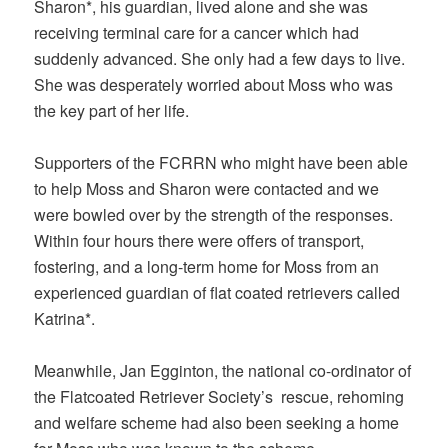
Sharon*, his guardian, lived alone and she was
receiving terminal care for a cancer which had
suddenly advanced. She only had a few days to live.
She was desperately worried about Moss who was
the key part of her life.
Supporters of the FCRRN who might have been able
to help Moss and Sharon were contacted and we
were bowled over by the strength of the responses.
Within four hours there were offers of transport,
fostering, and a long-term home for Moss from an
experienced guardian of flat coated retrievers called
Katrina*.
Meanwhile, Jan Egginton, the national co-ordinator of
the Flatcoated Retriever Society’s rescue, rehoming
and welfare scheme had also been seeking a home