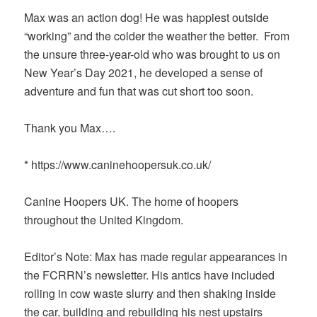
Max was an action dog! He was happiest outside
“working” and the colder the weather the better. From
the unsure three-year-old who was brought to us on
New Year’s Day 2021, he developed a sense of
adventure and fun that was cut short too soon.
Thank you Max….
* https://www.caninehoopersuk.co.uk/
Canine Hoopers UK. The home of hoopers
throughout the United Kingdom.
Editor’s Note: Max has made regular appearances in
the FCRRN’s newsletter. His antics have included
rolling in cow waste slurry and then shaking inside
the car, building and rebuilding his nest upstairs