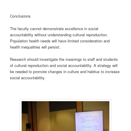
Conclusions
The faculty cannot demonstrate excellence in social
accountability without understanding cultural reproduction.
Population health needs will have limited consideration and
health inequalities will persist.
Research should investigate the meanings to staff and students
of cultural reproduction and social accountability. A strategy will
be needed to promote changes in culture and habitus to increase
social accountability.