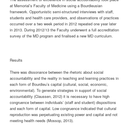
at Memorial’s Faculty of Medicine using a Bourdieusian
framework. Opportunistic semi-structured interviews with staff,
students and health care providers, and observations of practices
occurred over a two week period in 2012 repeated one year later
in 2013. During 2012/13 the Faculty underwent a full accreditation
survey of the MD program and finalised a new MD curriculum.
Results
There was dissonance between the rhetoric about social
accountability and the reality in teaching and learning practices in
each form of Bourdieu’s capital (cultural, social, economic,
environmental). To generate strategies in support of social
accountability (Claussen, 2012) it is necessary to have high
congruence between individuals’ (staff and student) dispositions
and each form of capital. Low congruence indicated that cultural
reproduction was perpetuating existing power and capital and not
meeting health needs (Mossop, 2013).