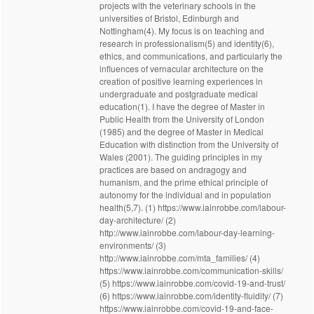
projects with the veterinary schools in the
universities of Bristol, Edinburgh and
Nottingham(4). My focus is on teaching and
research in professionalism(5) and identity(6),
ethics, and communications, and particularly the
influences of vernacular architecture on the
creation of positive learning experiences in
undergraduate and postgraduate medical
education(1). I have the degree of Master in
Public Health from the University of London
(1985) and the degree of Master in Medical
Education with distinction from the University of
Wales (2001). The guiding principles in my
practices are based on andragogy and
humanism, and the prime ethical principle of
autonomy for the individual and in population
health(5,7). (1) https://www.iainrobbe.com/labour-
day-architecture/ (2)
http://www.iainrobbe.com/labour-day-learning-
environments/ (3)
http://www.iainrobbe.com/mta_families/ (4)
https://www.iainrobbe.com/communication-skills/
(5) https://www.iainrobbe.com/covid-19-and-trust/
(6) https://www.iainrobbe.com/identity-fluidity/ (7)
https://www.iainrobbe.com/covid-19-and-face-