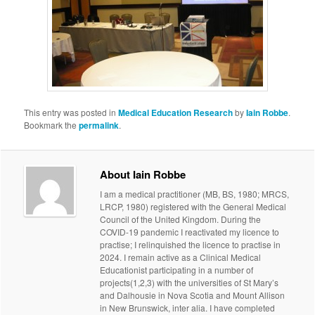
This entry was posted in
Medical Education Research
by
Iain Robbe
.
Bookmark the
permalink
.
About Iain Robbe
I am a medical practitioner (MB, BS, 1980; MRCS,
LRCP, 1980) registered with the General Medical
Council of the United Kingdom. During the
COVID-19 pandemic I reactivated my licence to
practise; I relinquished the licence to practise in
2024. I remain active as a Clinical Medical
Educationist participating in a number of
projects(1,2,3) with the universities of St Mary’s
and Dalhousie in Nova Scotia and Mount Allison
in New Brunswick, inter alia. I have completed