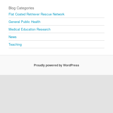
Blog Categories
Flat Coated Retriever Rescue Network
General Public Health
Medical Education Research
News
Teaching
Proudly powered by WordPress