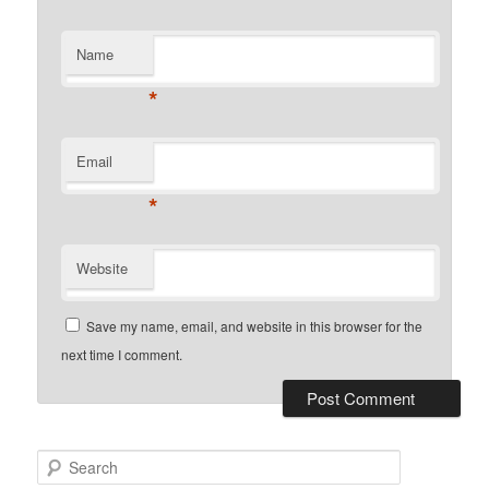
Name
*
Email
*
Website
Save my name, email, and website in this browser for the
next time I comment.
Search