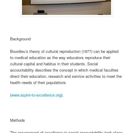
Background
Bourdieu’s theory of cultural reproduction (1977) can be applied
to medical education as the way educators reproduce their
cultural capital and habitus in their students. Social
accountability describes the concept in which medical faculties
direct their education, research and service activities to meet the
health needs of their populations
(
www.aspire-to-excellence.org
).
Methods
The assessment of excellence in social accountability took place