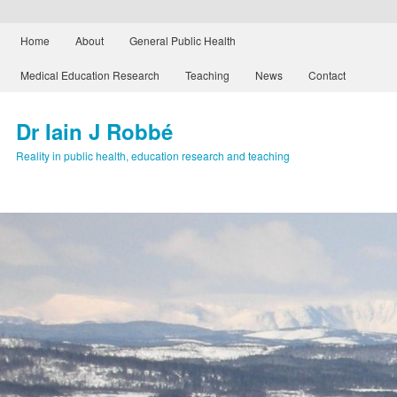
Main menu
Home
About
General Public Health
Skip to primary content
Skip to secondary content
Medical Education Research
Teaching
News
Contact
Dr Iain J Robbé
Reality in public health, education research and teaching