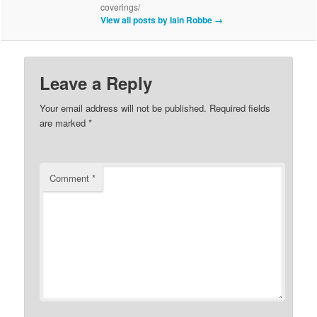
coverings/
View all posts by Iain Robbe
→
Leave a Reply
Your email address will not be published.
Required fields
are marked
*
Comment
*