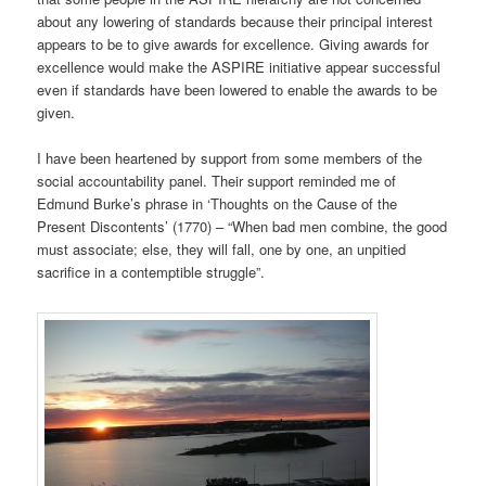
about any lowering of standards because their principal interest
appears to be to give awards for excellence. Giving awards for
excellence would make the ASPIRE initiative appear successful
even if standards have been lowered to enable the awards to be
given.
I have been heartened by support from some members of the
social accountability panel. Their support reminded me of
Edmund Burke’s phrase in ‘Thoughts on the Cause of the
Present Discontents’ (1770) – “When bad men combine, the good
must associate; else, they will fall, one by one, an unpitied
sacrifice in a contemptible struggle”.