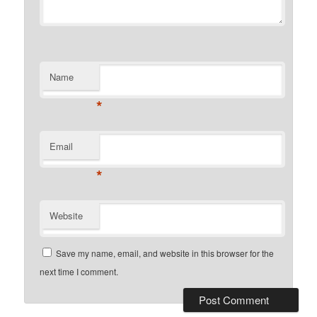
Name
*
Email
*
Website
Save my name, email, and website in this browser for the
next time I comment.