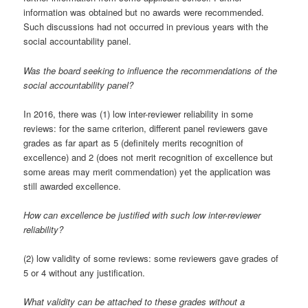
information was obtained but no awards were recommended.
Such discussions had not occurred in previous years with the
social accountability panel.
Was the board seeking to influence the recommendations of the
social accountability panel?
In 2016, there was (1) low inter-reviewer reliability in some
reviews: for the same criterion, different panel reviewers gave
grades as far apart as 5 (definitely merits recognition of
excellence) and 2 (does not merit recognition of excellence but
some areas may merit commendation) yet the application was
still awarded excellence.
How can excellence be justified with such low inter-reviewer
reliability?
(2) low validity of some reviews: some reviewers gave grades of
5 or 4 without any justification.
What validity can be attached to these grades without a