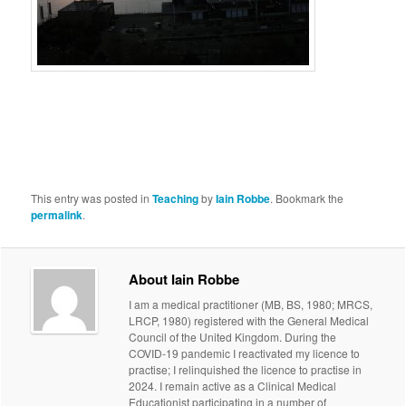
This entry was posted in
Teaching
by
Iain Robbe
. Bookmark the
permalink
.
About Iain Robbe
I am a medical practitioner (MB, BS, 1980; MRCS,
LRCP, 1980) registered with the General Medical
Council of the United Kingdom. During the
COVID-19 pandemic I reactivated my licence to
practise; I relinquished the licence to practise in
2024. I remain active as a Clinical Medical
Educationist participating in a number of