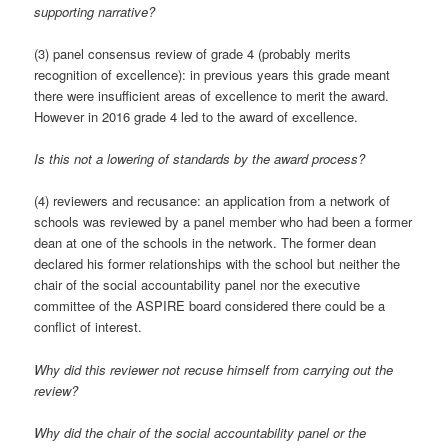
supporting narrative?
(3) panel consensus review of grade 4 (probably merits
recognition of excellence): in previous years this grade meant
there were insufficient areas of excellence to merit the award.
However in 2016 grade 4 led to the award of excellence.
Is this not a lowering of standards by the award process?
(4) reviewers and recusance: an application from a network of
schools was reviewed by a panel member who had been a former
dean at one of the schools in the network. The former dean
declared his former relationships with the school but neither the
chair of the social accountability panel nor the executive
committee of the ASPIRE board considered there could be a
conflict of interest.
Why did this reviewer not recuse himself from carrying out the
review?
Why did the chair of the social accountability panel or the