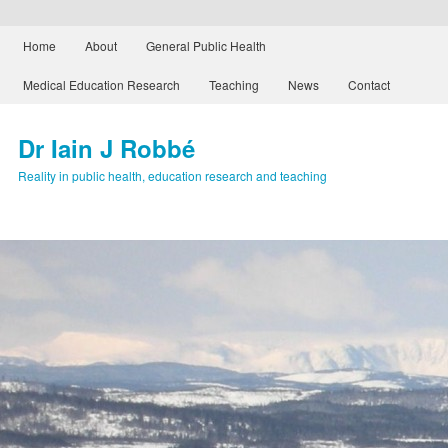
Main menu
Home
About
General Public Health
Skip to primary content
Skip to secondary content
Medical Education Research
Teaching
News
Contact
Dr Iain J Robbé
Reality in public health, education research and teaching