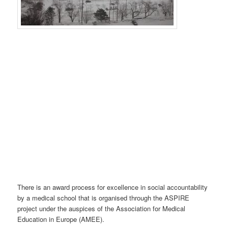
There is an award process for excellence in social accountability
by a medical school that is organised through the ASPIRE
project under the auspices of the Association for Medical
Education in Europe (AMEE).