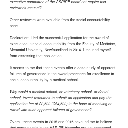
executive committee of the ASPIRE board not require this
reviewer’s recusal?
Other reviewers were available from the social accountability
panel.
Declaration: I led the successful application for the award of
excellence in social accountability from the Faculty of Medicine,
Memorial University, Newfoundland in 2014. I recused myself
from assessing that application.
It seems to me that these events offer a case study of apparent
failures of governance in the award processes for excellence in
social accountability by a medical school.
Why would a medical school, or veterinary school, or dental
school, invest resources to submit an application and pay the
application fee of £2,500 (C$4,500) in the hope of receiving an
award with such apparent failures of governance?
Overall these events in 2015 and 2016 have led me to believe
that some people in the ASPIRE hierarchy are not concerned