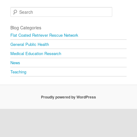
Search
Blog Categories
Flat Coated Retriever Rescue Network
General Public Health
Medical Education Research
News
Teaching
Proudly powered by WordPress