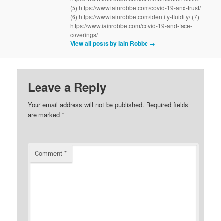
(5) https://www.iainrobbe.com/covid-19-and-trust/
(6) https://www.iainrobbe.com/identity-fluidity/ (7)
https://www.iainrobbe.com/covid-19-and-face-
coverings/
View all posts by Iain Robbe
→
Leave a Reply
Your email address will not be published.
Required fields
are marked
*
Comment
*