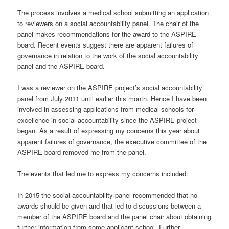
The process involves a medical school submitting an application
to reviewers on a social accountability panel. The chair of the
panel makes recommendations for the award to the ASPIRE
board. Recent events suggest there are apparent failures of
governance in relation to the work of the social accountability
panel and the ASPIRE board.
I was a reviewer on the ASPIRE project’s social accountability
panel from July 2011 until earlier this month. Hence I have been
involved in assessing applications from medical schools for
excellence in social accountability since the ASPIRE project
began. As a result of expressing my concerns this year about
apparent failures of governance, the executive committee of the
ASPIRE board removed me from the panel.
The events that led me to express my concerns included:
In 2015 the social accountability panel recommended that no
awards should be given and that led to discussions between a
member of the ASPIRE board and the panel chair about obtaining
further information from some applicant school. Further