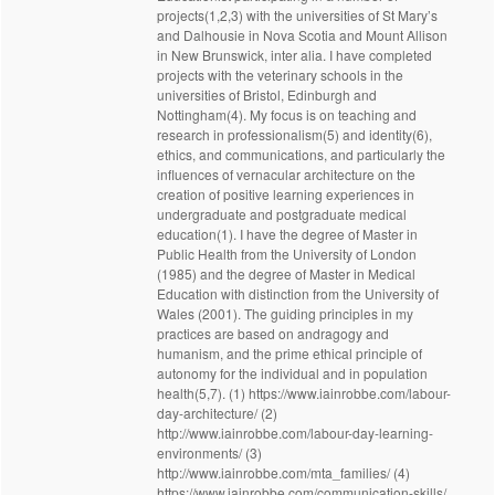
projects(1,2,3) with the universities of St Mary’s
and Dalhousie in Nova Scotia and Mount Allison
in New Brunswick, inter alia. I have completed
projects with the veterinary schools in the
universities of Bristol, Edinburgh and
Nottingham(4). My focus is on teaching and
research in professionalism(5) and identity(6),
ethics, and communications, and particularly the
influences of vernacular architecture on the
creation of positive learning experiences in
undergraduate and postgraduate medical
education(1). I have the degree of Master in
Public Health from the University of London
(1985) and the degree of Master in Medical
Education with distinction from the University of
Wales (2001). The guiding principles in my
practices are based on andragogy and
humanism, and the prime ethical principle of
autonomy for the individual and in population
health(5,7). (1) https://www.iainrobbe.com/labour-
day-architecture/ (2)
http://www.iainrobbe.com/labour-day-learning-
environments/ (3)
http://www.iainrobbe.com/mta_families/ (4)
https://www.iainrobbe.com/communication-skills/