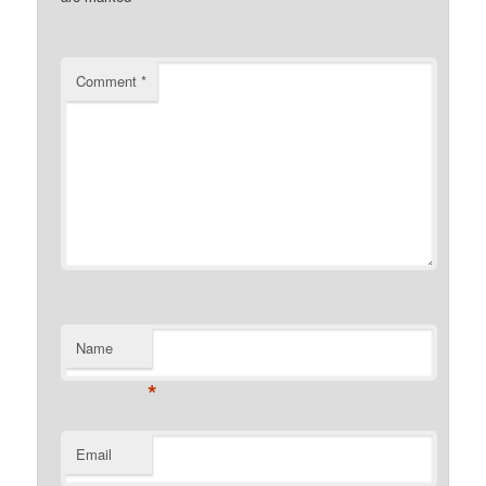
Comment
*
Name
*
Email