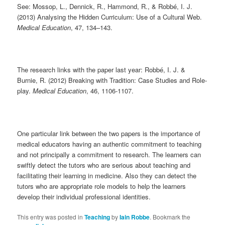
See: Mossop, L., Dennick, R., Hammond, R., & Robbé, I. J.
(2013) Analysing the Hidden Curriculum: Use of a Cultural Web.
Medical Education
, 47, 134–143.
The research links with the paper last year: Robbé, I. J. &
Burnie, R. (2012) Breaking with Tradition: Case Studies and Role-
play.
Medical Education
, 46, 1106-1107.
One particular link between the two papers is the importance of
medical educators having an authentic commitment to teaching
and not principally a commitment to research. The learners can
swiftly detect the tutors who are serious about teaching and
facilitating their learning in medicine. Also they can detect the
tutors who are appropriate role models to help the learners
develop their individual professional identities.
This entry was posted in
Teaching
by
Iain Robbe
. Bookmark the