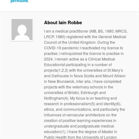
permalink
.
About Iain Robbe
I am a medical practitioner (MB, BS, 1980; MRCS,
LRCP, 1980) registered with the General Medical
Council of the United Kingdom. During the
COVID-19 pandemic I reactivated my licence to
practise; I relinquished the licence to practise in
2024. I remain active as a Clinical Medical
Educationist participating in a number of
projects(1,2,3) with the universities of St Mary’s
and Dalhousie in Nova Scotia and Mount Allison
in New Brunswick, inter alia. I have completed
projects with the veterinary schools in the
universities of Bristol, Edinburgh and
Nottingham(4). My focus is on teaching and
research in professionalism(5) and identity(6),
ethics, and communications, and particularly the
influences of vernacular architecture on the
creation of positive learning experiences in
undergraduate and postgraduate medical
education(1). I have the degree of Master in
Public Health from the University of London