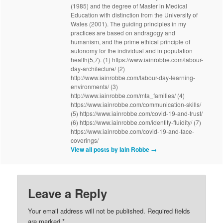
(1985) and the degree of Master in Medical
Education with distinction from the University of
Wales (2001). The guiding principles in my
practices are based on andragogy and
humanism, and the prime ethical principle of
autonomy for the individual and in population
health(5,7). (1) https://www.iainrobbe.com/labour-
day-architecture/ (2)
http://www.iainrobbe.com/labour-day-learning-
environments/ (3)
http://www.iainrobbe.com/mta_families/ (4)
https://www.iainrobbe.com/communication-skills/
(5) https://www.iainrobbe.com/covid-19-and-trust/
(6) https://www.iainrobbe.com/identity-fluidity/ (7)
https://www.iainrobbe.com/covid-19-and-face-
coverings/
View all posts by Iain Robbe
→
Leave a Reply
Your email address will not be published.
Required fields
are marked
*