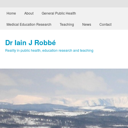
Main menu
Home
About
General Public Health
Skip to primary content
Skip to secondary content
Medical Education Research
Teaching
News
Contact
Dr Iain J Robbé
Reality in public health, education research and teaching