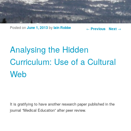
Posted on
June 1, 2013
by
Iain Robbe
Post navigation
←
Previous
Next
→
Analysing the Hidden
Curriculum: Use of a Cultural
Web
It is gratifying to have another research paper published in the
journal “Medical Education” after peer review.