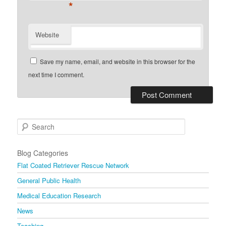
*
Website
Save my name, email, and website in this browser for the
next time I comment.
Search
Blog Categories
Flat Coated Retriever Rescue Network
General Public Health
Medical Education Research
News
Teaching